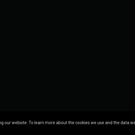
g our website. To learn more about the cookies we use and the data we