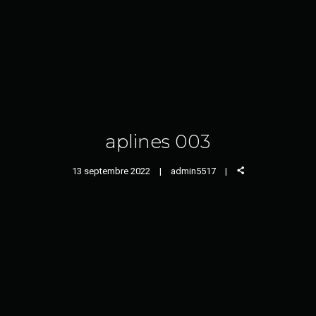
aplines 003
13 septembre 2022
admin5517