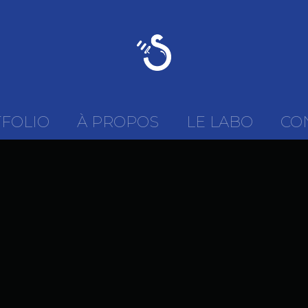
FOLIO
À PROPOS
LE LABO
CO