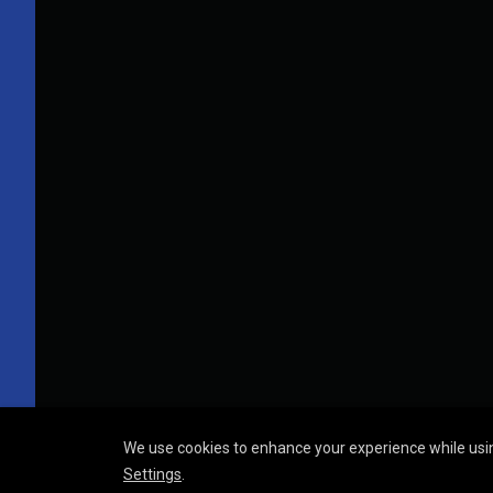
We use cookies to enhance your experience while usin
Settings
.