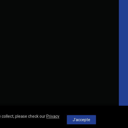
 collect, please check our
Privacy
J’accepte