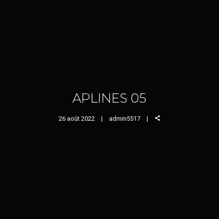
APLINES 05
26 août 2022
admin5517