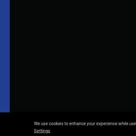
We use cookies to enhance your experience while usin
Settings
.