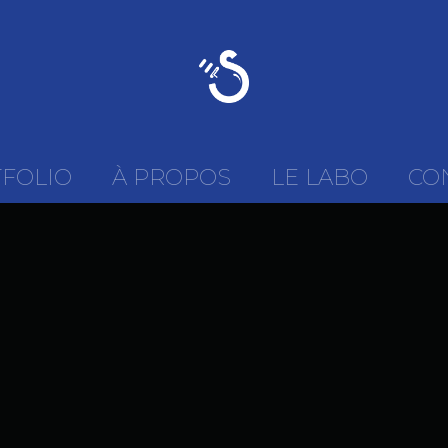
FOLIO
À PROPOS
LE LABO
CO