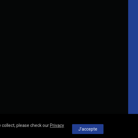
 collect, please check our
Privacy
J’accepte