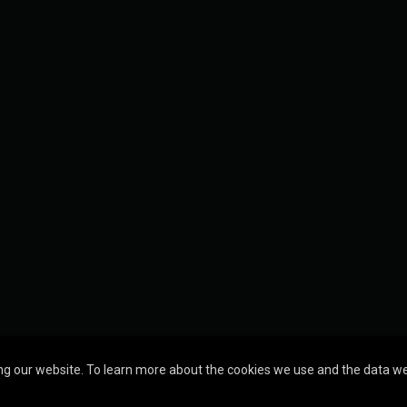
g our website. To learn more about the cookies we use and the data we