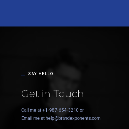
SAY HELLO
Get in Touch
Call me at
+1-987-654-3210
or
Email me at
help@brandexponents.com