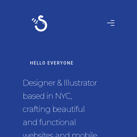
HELLO EVERYONE
Designer & Illustrator
based in NYC,
crafting beautiful
and functional
websites and mobile