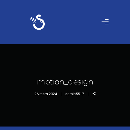
motion_design
26 mars 2024
admin5517