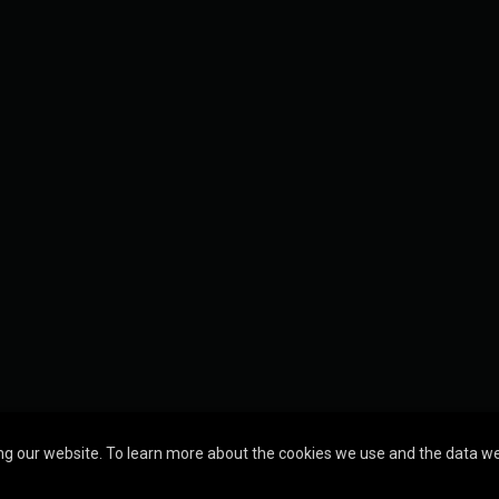
g our website. To learn more about the cookies we use and the data we