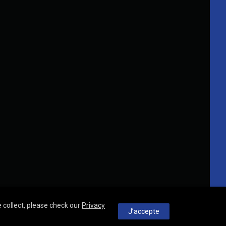
 collect, please check our
Privacy
J’accepte