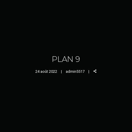
PLAN 9
24 août 2022
admin5517