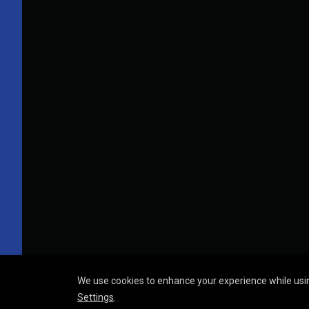
We use cookies to enhance your experience while usin
Settings
.