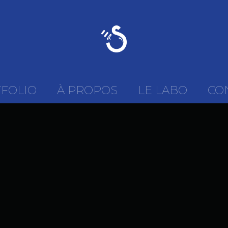
FOLIO
À PROPOS
LE LABO
CO