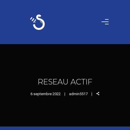
RESEAU ACTIF
6 septembre 2022
admin5517