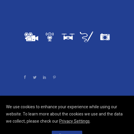
We use cookies to enhance your experience while using our
Comments are closed.
website. To learn more about the cookies we use and the data
we collect, please check our
Privacy Settings
.