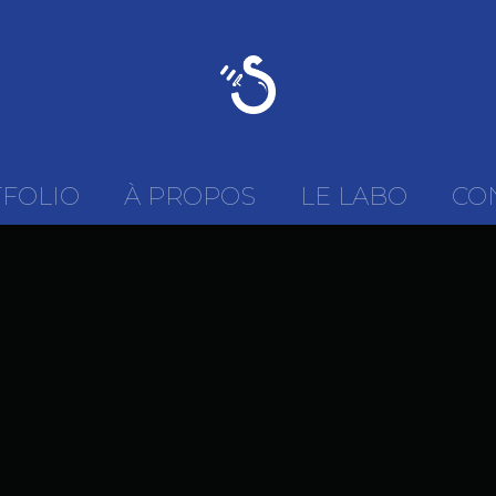
FOLIO
À PROPOS
LE LABO
CO