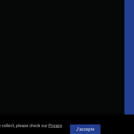
 collect, please check our
Privacy
J’accepte