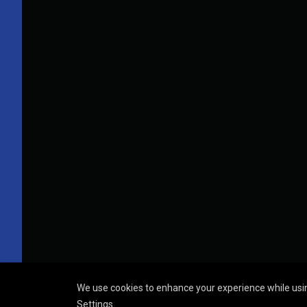
We use cookies to enhance your experience while usin
Settings
.