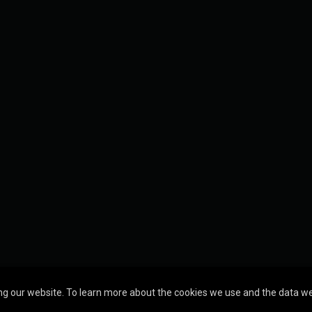
g our website. To learn more about the cookies we use and the data we