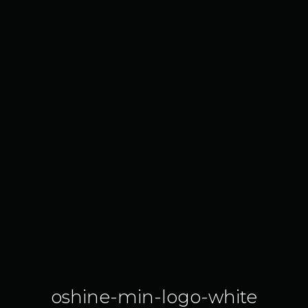
oshine-min-logo-white